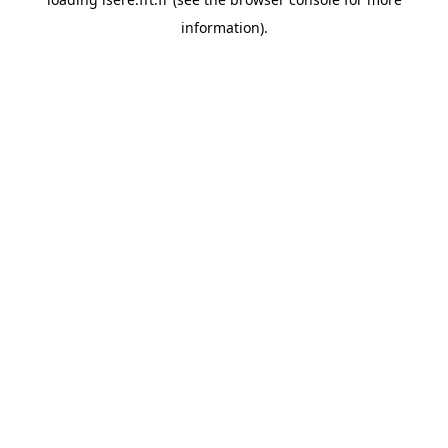
information).