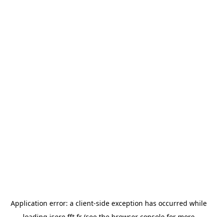
Application error: a
client
-side exception has occurred while
loading
isere.fft.fr
(see the
browser console
for more