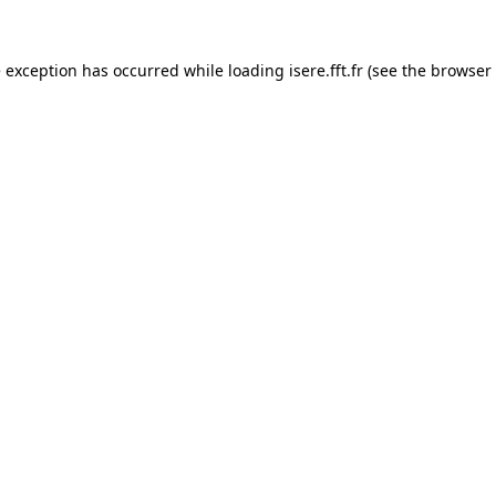
e exception has occurred while loading
isere.fft.fr
(see the
browser 