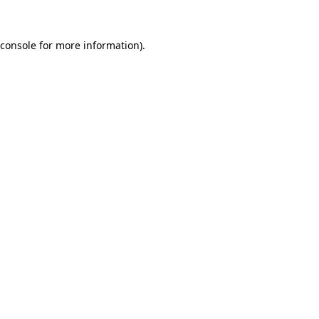
console
for more information).