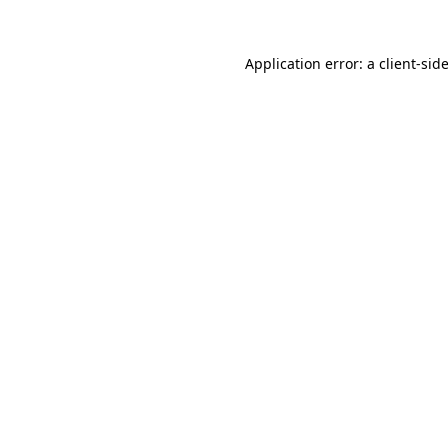
Application error: a
client
-sid