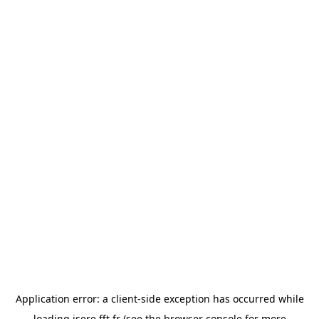
Application error: a
client
-side exception has occurred while
loading
isere.fft.fr
(see the
browser console
for more