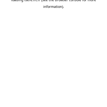
information).